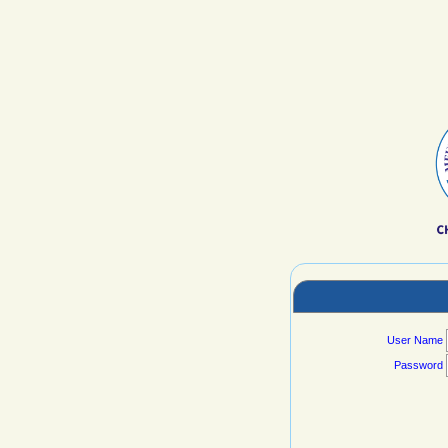
User Name
Password